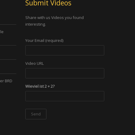
Submit Videos
Share with us Videos you found
interesting.
le
Your Email (required)
Video URL
der BRD
Wieviel ist 2 + 2?