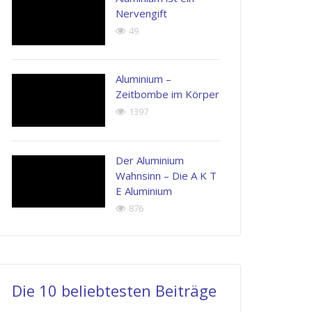
Nervengift
49
Aluminium –
Zeitbombe im Körper
1397
Der Aluminium
Wahnsinn – Die A K T
E Aluminium
876
Die 10 beliebtesten Beiträge