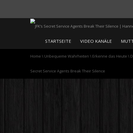
STARTSEITE
VIDEO KANÄLE
MUTT
Home
\
Unbequeme Wahrheiten
\
Erkenne das Heute
\
D
Secret Service Agents Break Their Silence