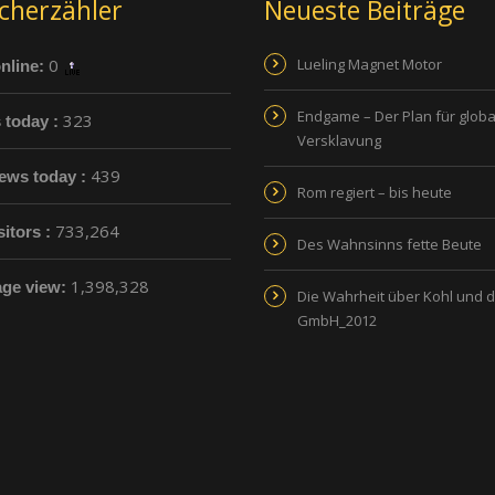
cherzähler
Neueste Beiträge
0
Lueling Magnet Motor
nline:
Endgame – Der Plan für globa
323
s today :
Versklavung
439
ews today :
Rom regiert – bis heute
733,264
sitors :
Des Wahnsinns fette Beute
1,398,328
age view:
Die Wahrheit über Kohl und 
GmbH_2012