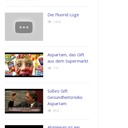
possimus.
Henry
Die Fluorid Lüge
Kingston
John
1409
Apple
Doe
Inc.
Next
Generation
Corp
Aspartam, das Gift
aus dem Supermarkt
741
Süßes Gift
Gesundheitsrisiko
Aspartam
856
Aluminium ist ein