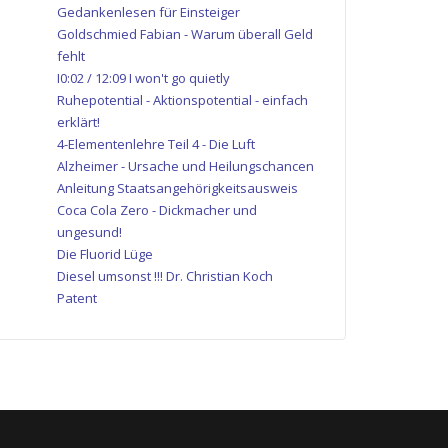
Gedankenlesen für Einsteiger
Goldschmied Fabian - Warum überall Geld
fehlt
I0:02 / 12:09 I won't go quietly
Ruhepotential - Aktionspotential - einfach
erklärt!
4-Elementenlehre Teil 4 - Die Luft
Alzheimer - Ursache und Heilungschancen
Anleitung Staatsangehörigkeitsausweis
Coca Cola Zero - Dickmacher und
ungesund!
Die Fluorid Lüge
Diesel umsonst !!! Dr. Christian Koch
Patent