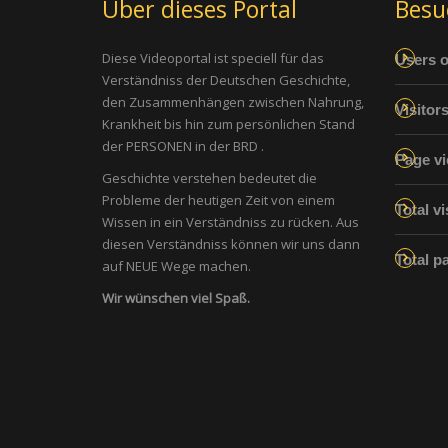
Über dieses Portal
Besu
Diese Videoportal ist speciell für das
Users o
Verständniss der Deutschen Geschichte,
den Zusammenhängen zwischen Nahrung,
Visitor
Krankheit bis hin zum persönlichen Stand
der PERSONEN in der BRD .
Page vi
Geschichte verstehen bedeutet die
Probleme der heutigen Zeit von einem
Total vi
Wissen in ein Verständniss zu rücken. Aus
diesen Verständniss können wir uns dann
Total p
auf NEUE Wege machen.
Wir wünschen viel Spaß.