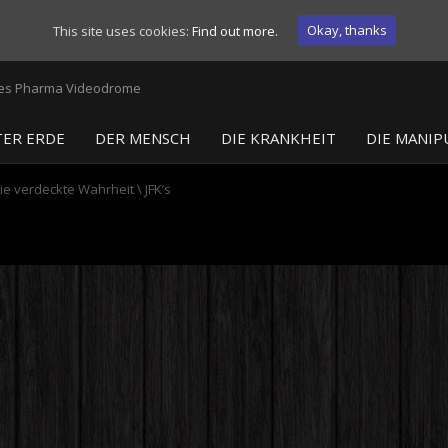
Okay, thanks
This site uses cookies:
Find out more.
ER ERDE
DER MENSCH
DIE KRANKHEIT
DIE MANIP
ie verdeckte Wahrheit
\
JFK’s